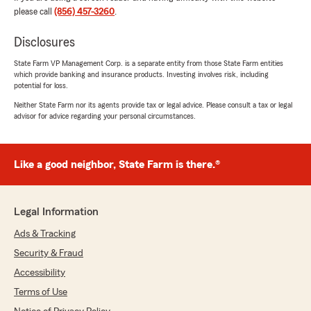
rating by Glenn Toala
please call
(856) 457-3260
.
"La mejor empresa de seguros en el Sur de New
Jersey,atención personalizada y profesionales al
Disclosures
momento de contratar tu seguro de carro y
poliza de vivienda,siempre dispuesto ayudarle
State Farm VP Management Corp. is a separate entity from those State Farm entities
which provide banking and insurance products. Investing involves risk, including
gracias totales a todos los miembros de esta
potential for loss.
prestigiosa compañía de seguros y en especial a
Martin por su
Neither State Farm nor its agents provide tax or legal advice. Please consult a tax or legal
advisor for advice regarding your personal circumstances.
profesionalismo,paciencia,conocedor de la
industria,que hacen la diferencia cuando mas lo
necesitamos."
Like a good neighbor, State Farm is there.®
We responded:
"Hola, ¡muchas gracias por tu reseña y por
tus comentarios! Nos alegra muchísimo saber
Legal Information
que recibiste una atención personalizada y
que nuestro equipo, especialmente Martin,
Ads & Tracking
estuvo a la altura de tus expectativas. Su
Security & Fraud
profesionalismo y paciencia marcan la
Accessibility
diferencia, como tú mencionas, cuando más
lo necesitamos. Para nosotros es un honor
Terms of Use
poder ayudarte con tu seguro de carro y tu