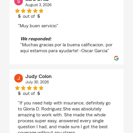
August 3, 2026
5
out of
5
rating by Sara Ortiz
"Muy buen servicio"
We responded:
"Muchas gracias por la buena calificacion, por
aqui estamos para ayudarte! -Oscar Garcia"
Judy Colon
July 30, 2026
5
out of
5
rating by Judy Colon
"If you need help with insurance, definitely go
to Gloria D. Rodriguez.She was absolutely
amazing to work with. She made the whole
process super easy, answered every single
question I had, and made sure I got the best
coverage without any stress.