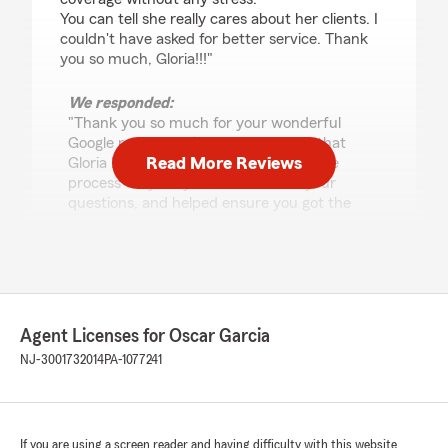
You can tell she really cares about her clients. I
couldn't have asked for better service. Thank
you so much, Gloria!!!"
We responded:
"Thank you so much for your wonderful
Google review! We’re thrilled to hear that
Read More Reviews
Gloria D. Rodriguez made the insurance
process easy for you, answered all your
questions, and helped ensure you got the
best coverage—without any stress.At our
insurance company, we truly care about our
clients, and it means a lot to know you felt
that support. Thank you again for your trust
—we appreciate you! -Oscar Garcia"
Agent Licenses for Oscar Garcia
NJ-3001732014
PA-1077241
Glenn Toala
July 30, 2026
If you are using a screen reader and having difficulty with this website
5
out of
5