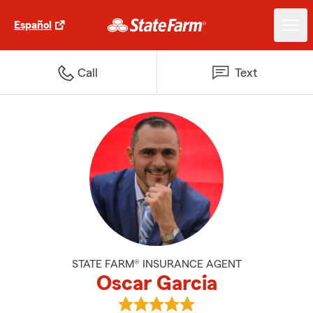
Español
Call
Text
STATE FARM® INSURANCE AGENT
Oscar Garcia
View Oscar Garcia's reviews on 