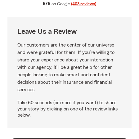
average rating
5/5
on Google
(403 reviews)
Leave Us a Review
Our customers are the center of our universe
and we’re grateful for them. If you’re willing to
share your experience about your interaction
with our agency, it’ll be a great help for other
people looking to make smart and confident
decisions about their insurance and financial
services.
Take 60 seconds (or more if you want) to share
your story by clicking on one of the review links
below.