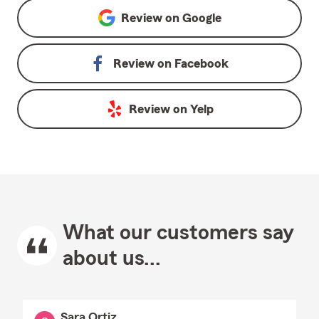
Review on
Google
Review on
Facebook
Review on
Yelp
What our customers say
about us...
Sara Ortiz