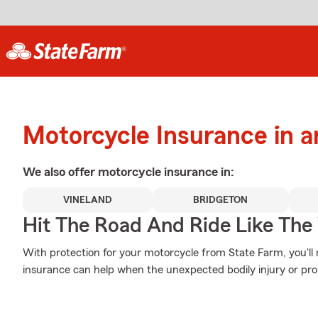
Motorcycle Insurance in a
We also offer
motorcycle
insurance in:
VINELAND
BRIDGETON
Hit The Road And Ride Like The
With protection for your motorcycle from State Farm, you'll
insurance can help when the unexpected bodily injury or pr