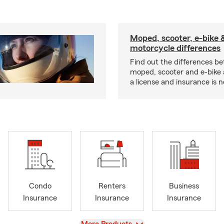
Moped, scooter, e-bike 
motorcycle differences
Find out the differences b
moped, scooter and e-bike
a license and insurance is 
Condo
Renters
Business
Insurance
Insurance
Insurance
View