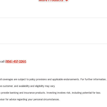
More Products
 call
(856) 457-3260
.
 All coverages are subject to policy provisions and applicable endorsements. For further information
 customer, and availability and eligibility may vary.
rovide banking and insurance products. Investing involves risk, including potential for loss.
advisor for advice regarding your personal circumstances.