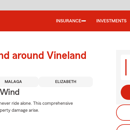
INSURANCE
INVESTMENTS
nd around Vineland
MALAGA
ELIZABETH
 Wind
 never ride alone. This comprehensive
operty damage arise.