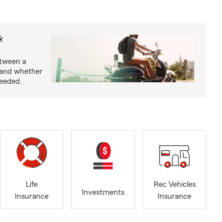
&
etween a
 and whether
needed.
Life
Rec Vehicles
Investments
Insurance
Insurance