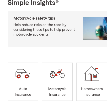
Simple Insights®
Motorcycle safety tips
Help reduce risks on the road by
considering these tips to help prevent
motorcycle accidents.
Auto
Motorcycle
Homeowners
Insurance
Insurance
Insurance