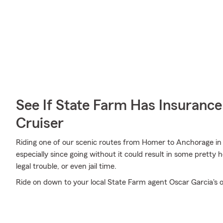
See If State Farm Has Insurance
Cruiser
Riding one of our scenic routes from Homer to Anchorage in Al
especially since going without it could result in some pretty 
legal trouble, or even jail time.
Ride on down to your local State Farm agent Oscar Garcia's o