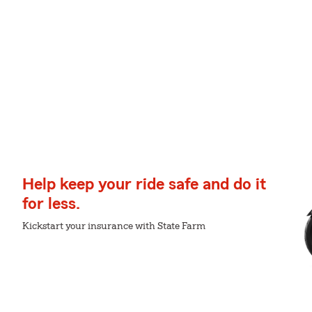
Help keep your ride safe and do it
for less.
Kickstart your insurance with State Farm