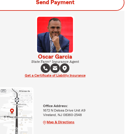
Send Payment
Oscar Garcia
State Farm® Insurance Agent
Get a Certificate of Liability Insurance
Office Address:
1672 N Delsea Drive Unit A9
Vineland, NJ 08360-2548
Map & Directions