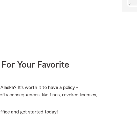
 For Your Favorite
aska? It's worth it to have a policy -
hefty consequences, like fines, revoked licenses,
ffice and get started today!