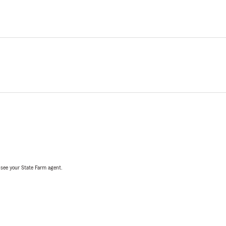
, see your State Farm agent.