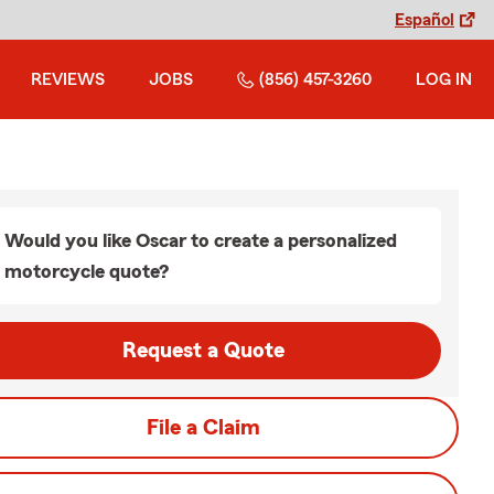
Español
REVIEWS
JOBS
(856) 457-3260
LOG IN
Would you like Oscar to create a personalized
motorcycle quote?
Request a Quote
File a Claim