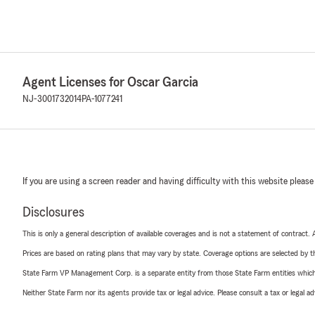
Agent Licenses for Oscar Garcia
NJ-3001732014
PA-1077241
If you are using a screen reader and having difficulty with this website please
Disclosures
This is only a general description of available coverages and is not a statement of contract.
Prices are based on rating plans that may vary by state. Coverage options are selected by the
State Farm VP Management Corp. is a separate entity from those State Farm entities which p
Neither State Farm nor its agents provide tax or legal advice. Please consult a tax or legal 